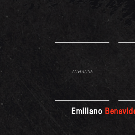
ZUHAUSE
Emiliano
Benevid