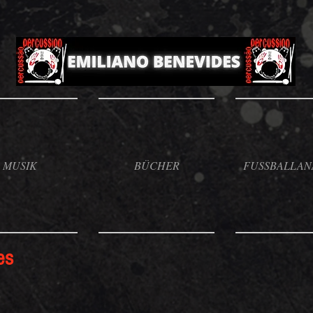
MUSIK
BÜCHER
FUSSBALLAN
es