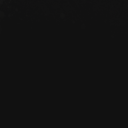
anic cotton 3/1 twill

z/yd² (272 g/m²)

14 ½″ × 5″ (40.6 cm × 35.6 cm × 12.7 
 (13.6 kg)

al straps, 24.5″ (62.2 cm) length

tment

rced from India

 adults

s

formation: Meets the azo dyes and 
requirements.

the General Product Safety 
Emiliano Storyhouse
 ensures that all 
offered are safe and meet EU 
roduct safety related inquiries or 
tact us at 