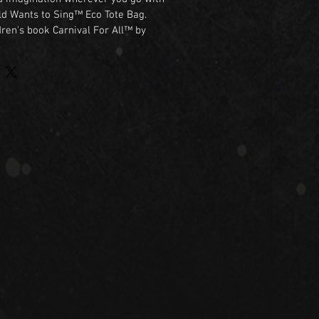
ld Wants to Sing™ Eco Tote Bag.

dren's book Carnival For All™ by 
this colorful tote bag celebrates a 
voice matters and every song 
idan and Zaia, this cheerful design 
lovers, music enthusiasts, teachers, 
rs of all ages.

ng to the library, school, the 
 adventure, this reusable tote is a 
y to share the spirit of Carnival For 
iendly

weight

artwork

 shopping, school, and everyday use

ok Carnival For All™

 Sing™

ic, friendship, and imagination.
