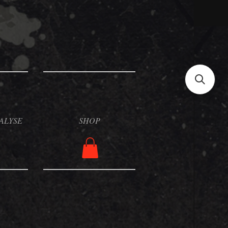
ALYSE
SHOP