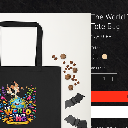
The World 
Tote Bag
Preis
17,90 CHF
Color
*
Anzahl
*
Carry music, joy, a