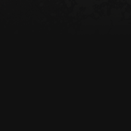
• 100% certified org
• Fabric weight: 8 o
• Dimensions: 16″ × 
cm)

• Weight limit: 30 lbs
• 1″ (2.5 cm) wide du
• Open main compar
• Blank product sou
Age restrictions: For
EU Warranty: 2 year
Other compliance in
formaldehyde level 
In compliance with 
Regulation (GPSR), 
consumer products 
standards. For any p
concerns, please con