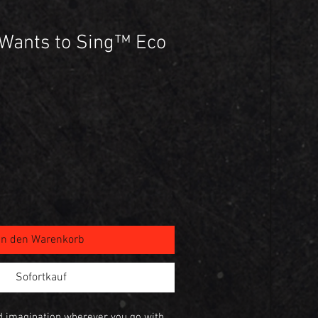
Wants to Sing™ Eco
In den Warenkorb
Sofortkauf
nd imagination wherever you go with 