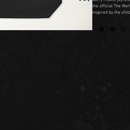
the official The Wor
Inspired by the chil
Emiliano Benevides, 
world where every 
belongs. Featuring A
is perfect for book 
families, and dreame
Whether you're headi
market, or your next
fun and practical wa
All™.

Features

• Durable and eco-fr
• Spacious and light
• Vibrant full-color 
• Perfect for books,
• Inspired by the bo
The World Wants to
A celebration of mus